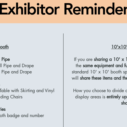
Exhibitor Reminde
ooth
10'x10'
 Pipe
If you are
sharing a 10' x 
ll Pipe and Drape
the
same equipment and fu
il Pipe and Drape
standard 10' x 10' booth spa
will
share these items and t
able with Skirting and Vinyl
How you choose to divide or
ding Chairs
display areas is
entirely u
sha
ies
ooth badge and number