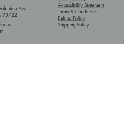
Accessibility Statement
alentine Ave
Terms & Conditions
CA 93722
Refund Policy
Friday
Shipping Policy
pm