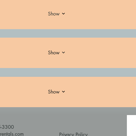
Show
Show
Show
5-3300
rentals.com
Privacy Policy