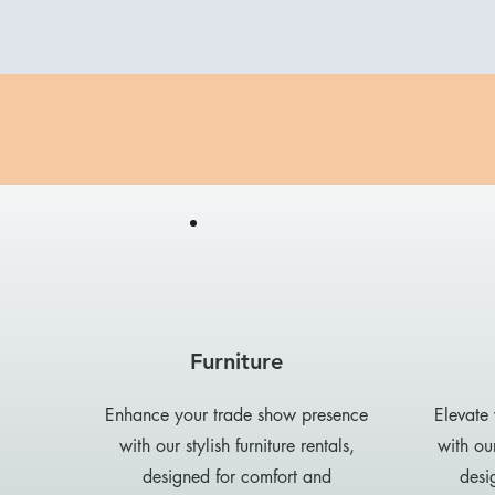
Furniture
Enhance your trade show presence
Elevate
with our stylish furniture rentals,
with our
designed for comfort and
desi