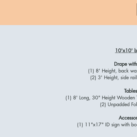
10'x10' b
Drape with
(1) 8' Height, back wa
(2) 3' Height, side ra
Tables
(1) 8' Long, 30" Height Wooden T
(2) Unpadded Fol
Accessor
(1) 11"x17" ID sign with b