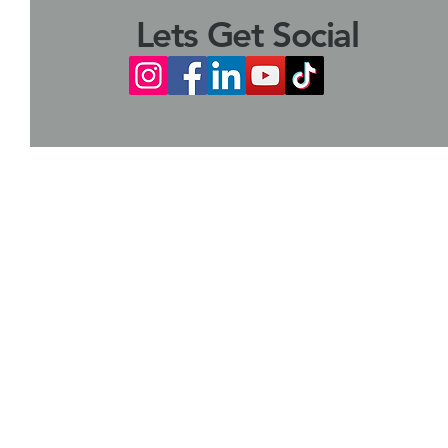
Lets Get Social