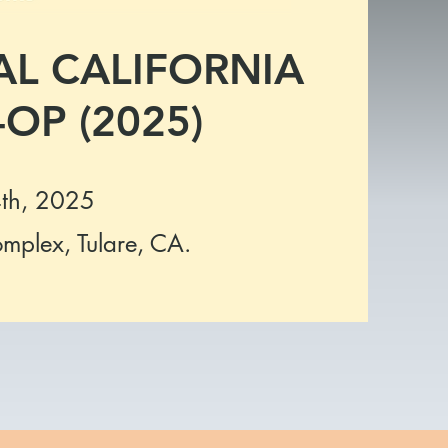
L CALIFORNIA
OP (2025)
th, 2025
omplex, Tulare, CA.