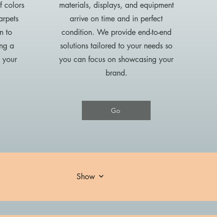
f colors
materials, displays, and equipment
arpets
arrive on time and in perfect
n to
condition. We provide end-to-end
ing a
solutions tailored to your needs so
s your
you can focus on showcasing your
brand.
Go
Show