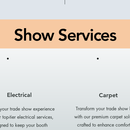
Show Services
Electrical
Carpet
Transform your trade show
 your trade show experience
with our premium carpet sol
 top-tier electrical services,
crafted to enhance comfor
gned to keep your booth