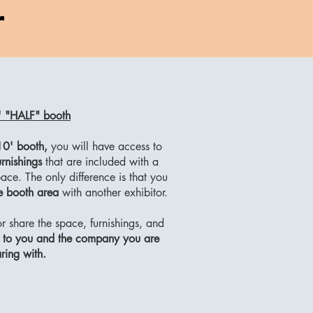
r
 "HALF" booth
10' booth,
you will have access to
rnishings
that are included with a
ce. The only difference is that you
he booth area
with another exhibitor.
 share the space, furnishings, and
p to you and the company you are
ring with.