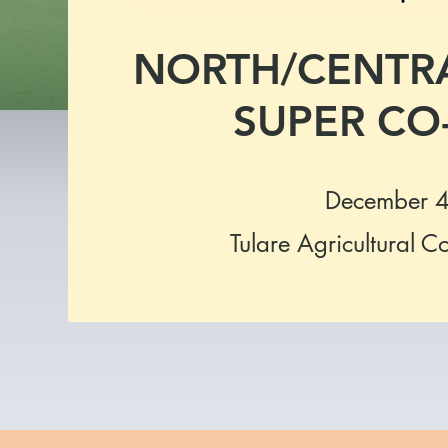
NORTH/CENTRA
SUPER CO-
December 4
Tulare Agricultural C