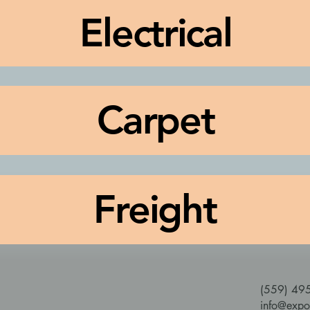
Electrical
Carpet
Freight
(559) 49
info@expo