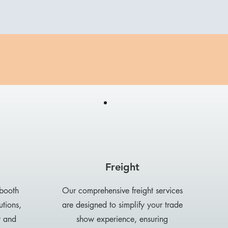
Freight
 booth
Our comprehensive freight services
utions,
are designed to simplify your trade
t and
show experience, ensuring