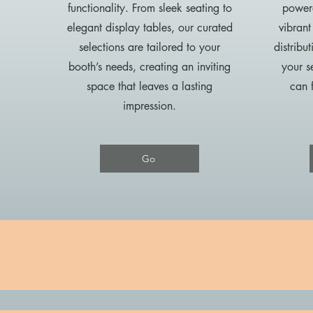
functionality. From sleek seating to
powere
elegant display tables, our curated
vibrant
selections are tailored to your
distribu
booth’s needs, creating an inviting
your s
space that leaves a lasting
can 
impression.
Go