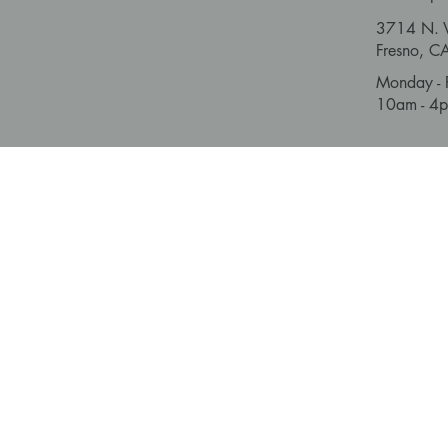
3714 N. V
Fresno, 
Monday - 
10am - 4