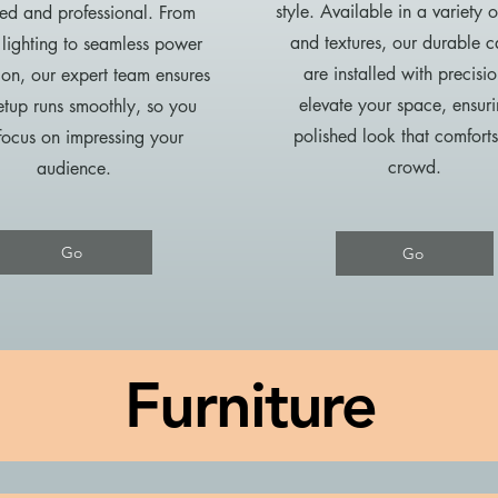
style. Available in a variety o
d and professional. From
and textures, our durable c
 lighting to seamless power
are installed with precisio
tion, our expert team ensures
elevate your space, ensur
etup runs smoothly, so you
polished look that comfort
focus on impressing your
crowd.
audience.
Go
Go
Furniture