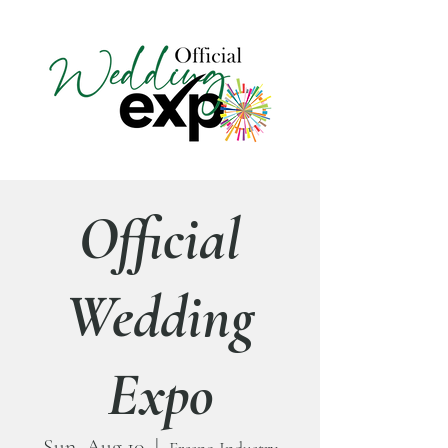
Official
Wedding
Expo
Sun, Aug 10
  |  