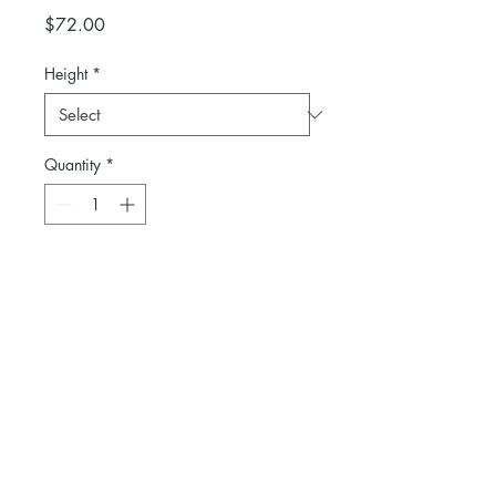
Price
$72.00
Height
*
Quantity
*
Add to Cart
Selection of cocktail tables in 30"
and 42" heights.
Linen available as an additional
purchase.