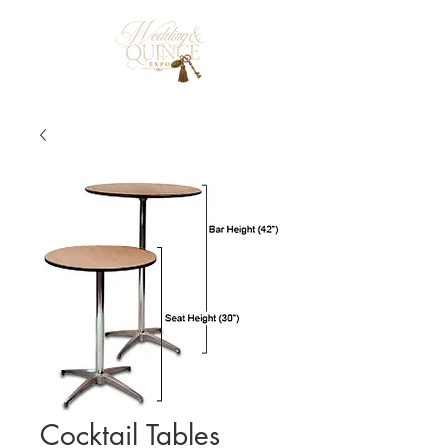
Cocktail Tables