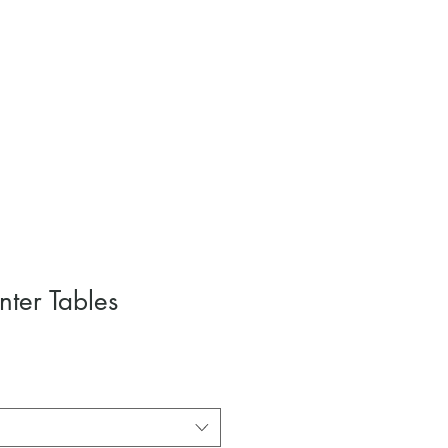
nter Tables