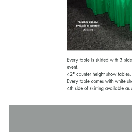
Every table is skirted with 3 sid
event.
42" counter height show tables.
Every table comes with white sh
4th side of skirting available as