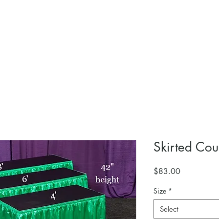
Skirted Cou
Price
$83.00
Size
*
Select