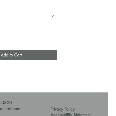
Add to Cart
5-3300
rentals.com
Privacy Policy
Accessibility Statement