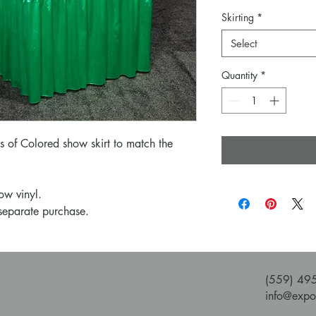
Skirting
*
Select
Quantity
*
es of Colored show skirt to match the
ow vinyl.
 separate purchase.
(559) 49
info@expo