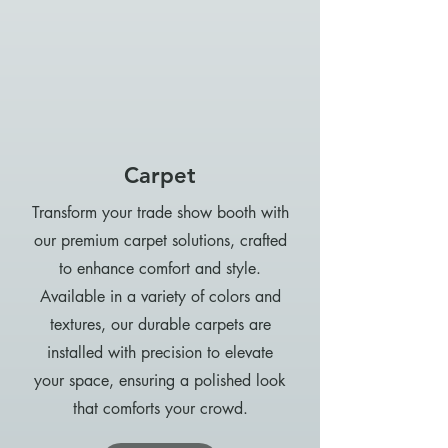
Carpet
Transform your trade show booth with
our premium carpet solutions, crafted
to enhance comfort and style.
Available in a variety of colors and
textures, our durable carpets are
installed with precision to elevate
your space, ensuring a polished look
that comforts your crowd.