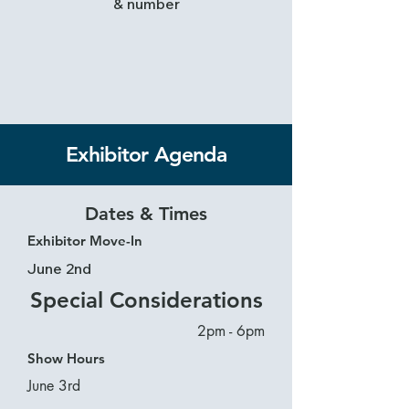
& number
Exhibitor Agenda
Dates & Times
Exhibitor Move-In
June 2nd
Special Considerations
2pm - 6pm
Show Hours
June 3rd