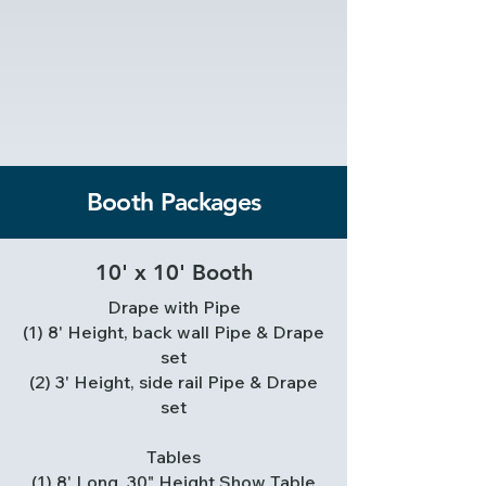
Booth Packages
10' x 10' Booth
Drape with Pipe
(1) 8' Height, back wall Pipe & Drape
set
(2) 3' Height, side rail Pipe & Drape
set
Tables
(1) 8' Long, 30" Height Show Table