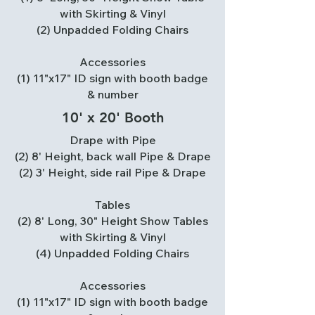
with Skirting & Vinyl
(2) Unpadded Folding Chairs
Accessories
(1) 11"x17" ID sign with booth badge
& number
10' x 20' Booth
Drape with Pipe
(2) 8' Height, back wall Pipe & Drape
(2) 3' Height, side rail Pipe & Drape
Tables
(2) 8' Long, 30" Height Show Tables
with Skirting & Vinyl
(4) Unpadded Folding Chairs
Accessories
(1) 11"x17" ID sign with booth badge