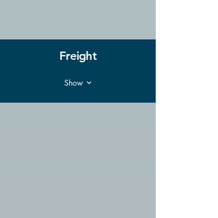
Freight
Show