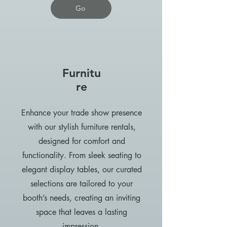
Go
Furnitu
re
Enhance your trade show presence
with our stylish furniture rentals,
designed for comfort and
functionality. From sleek seating to
elegant display tables, our curated
selections are tailored to your
booth’s needs, creating an inviting
space that leaves a lasting
impression.