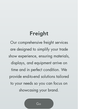
Freight
Our comprehensive freight services
are designed to simplify your trade
show experience, ensuring materials,
displays, and equipment arrive on
time and in perfect condition. We
provide end-to-end solutions tailored
to your needs so you can focus on
showcasing your brand.
Go