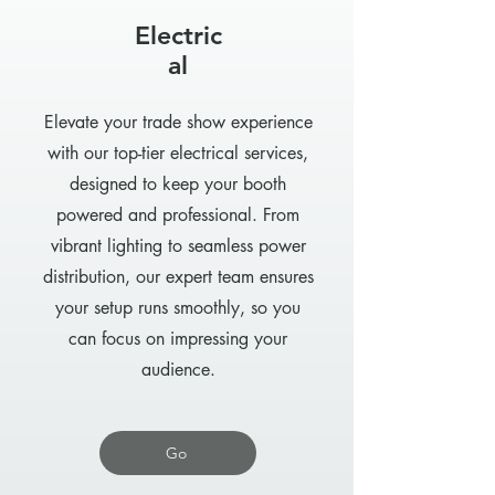
Electric
al
Elevate your trade show experience
with our top-tier electrical services,
designed to keep your booth
powered and professional. From
vibrant lighting to seamless power
distribution, our expert team ensures
your setup runs smoothly, so you
can focus on impressing your
audience.
Go