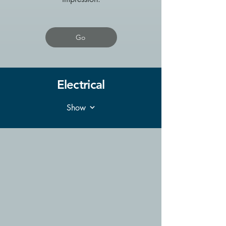
Go
Electrical
Show