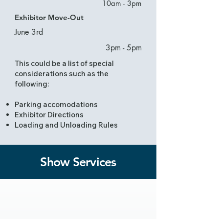
10am - 3pm
Exhibitor Move-Out
June 3rd
3pm - 5pm
This could be a list of special
considerations such as the
following:
Parking accomodations
Exhibitor Directions
Loading and Unloading Rules
Show Services